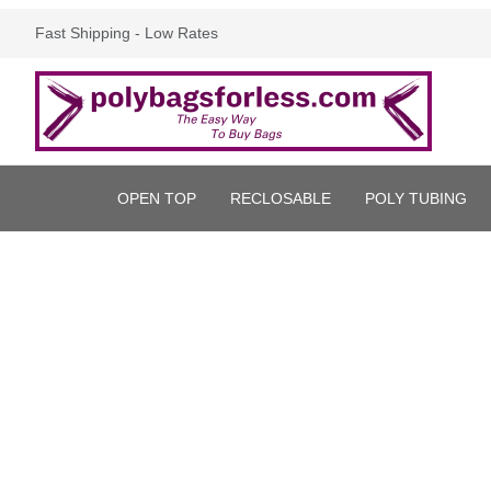
Fast Shipping - Low Rates
OPEN TOP
RECLOSABLE
POLY TUBING