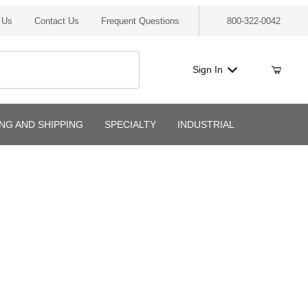
 Us
Contact Us
Frequent Questions
800-322-0042
Sign In
ING AND SHIPPING
SPECIALTY
INDUSTRIAL