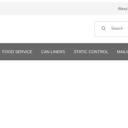
About
Product Search
FOOD SERVICE
CAN LINERS
STATIC CONTROL
MAIL